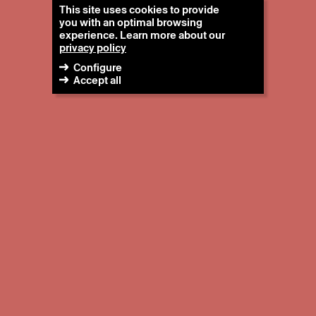
This site uses cookies to provide
you with an optimal browsing
experience. Learn more about our
privacy policy
Configure
Accept all