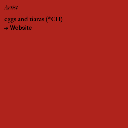
Artist
eggs and tiaras
(*CH)
Website