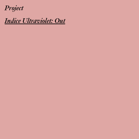
Project
Indice Ultraviolet: Out