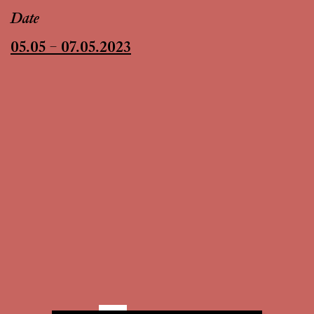
Date
05.05 – 07.05.2023