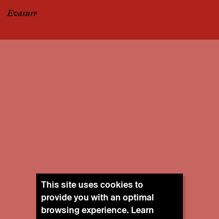
Evasure
This site uses cookies to
provide you with an optimal
browsing experience. Learn