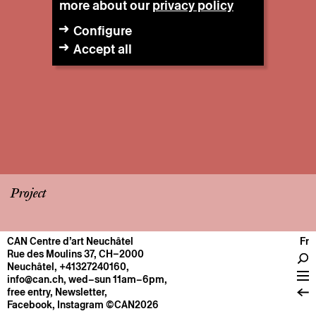
more about our
privacy policy
Configure
Accept all
Project
CAN Centre d’art Neuchâtel
Fr
CENTRE
Rue des Moulins 37, CH–2000
Neuchâtel
,
+41327240160
,
General information
info@can.ch
, wed–sun 11am–6pm,
Operation
free entry,
Newsletter
,
Facebook
,
Instagram
©CAN2026
About