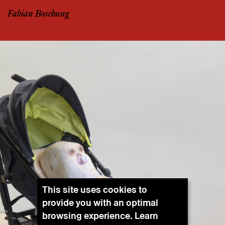
Fabian Boschung
This site uses cookies to
provide you with an optimal
browsing experience. Learn