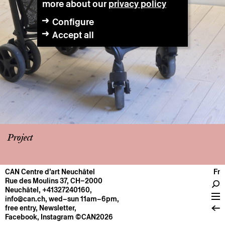
more about our
privacy policy
Configure
Accept all
Project
CAN Centre d’art Neuchâtel
Fr
CENTRE
Rue des Moulins 37, CH–2000
Neuchâtel
,
+41327240160
,
General information
info@can.ch
, wed–sun 11am–6pm,
Operation
free entry,
Newsletter
,
Facebook
,
Instagram
©CAN2026
About