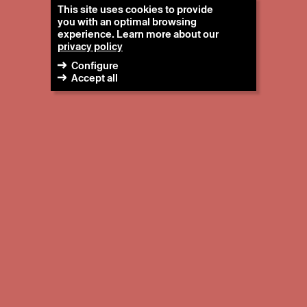
This site uses cookies to provide
you with an optimal browsing
experience. Learn more about our
privacy policy
Configure
Accept all