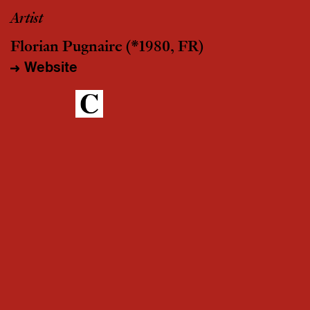
Artist
Florian Pugnaire
(*1980, FR)
Website