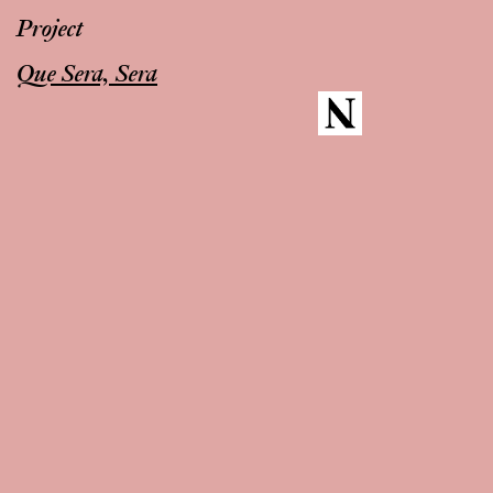
Project
Que Sera, Sera