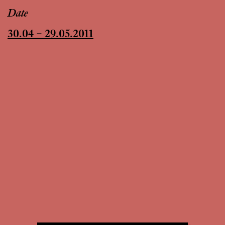
Date
30.04 – 29.05.2011