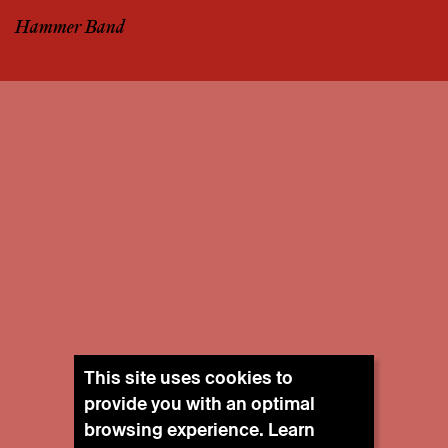
Hammer Band
This site uses cookies to
provide you with an optimal
browsing experience. Learn