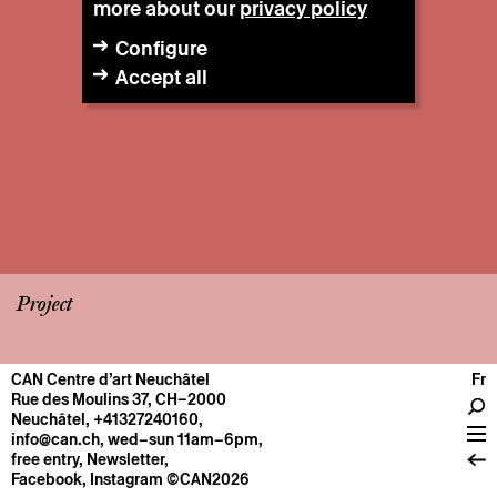
more about our
privacy policy
Configure
Accept all
Project
CAN Centre d’art Neuchâtel
Fr
CENTRE
Rue des Moulins 37, CH–2000
Neuchâtel
,
+41327240160
,
General information
info@can.ch
, wed–sun 11am–6pm,
Operation
free entry,
Newsletter
,
Facebook
,
Instagram
©CAN2026
About