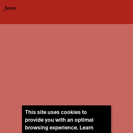
Junee
This site uses cookies to
provide you with an optimal
browsing experience. Learn