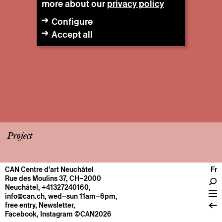
more about our
privacy policy
Configure
Accept all
Project
CAN Centre d’art Neuchâtel
Fr
CENTRE
Rue des Moulins 37, CH–2000
Neuchâtel
,
+41327240160
,
General information
info@can.ch
, wed–sun 11am–6pm,
Operation
free entry,
Newsletter
,
Facebook
,
Instagram
©CAN2026
About