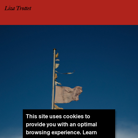
Liza Trottet
This site uses cookies to
provide you with an optimal
browsing experience. Learn