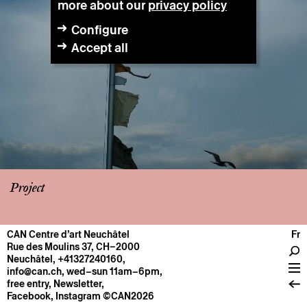
more about our
privacy policy
Configure
Accept all
Project
CAN Centre d’art Neuchâtel
Fr
CENTRE
Rue des Moulins 37, CH–2000
Neuchâtel
,
+41327240160
,
General information
info@can.ch
, wed–sun 11am–6pm,
Operation
free entry,
Newsletter
,
Facebook
,
Instagram
©CAN2026
About