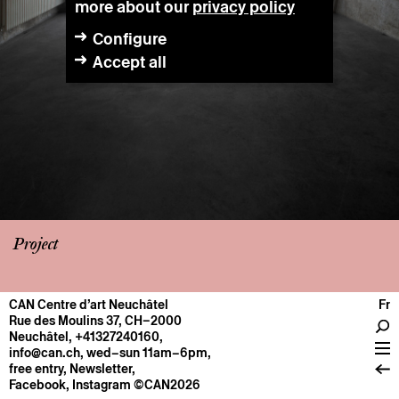
more about our
privacy policy
Configure
Accept all
Project
CAN Centre d’art Neuchâtel
Fr
CENTRE
Rue des Moulins 37, CH–2000
Neuchâtel
,
+41327240160
,
General information
info@can.ch
, wed–sun 11am–6pm,
Operation
free entry,
Newsletter
,
Facebook
,
Instagram
©CAN2026
About