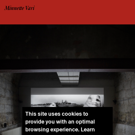
Minnette Vari
This site uses cookies to
provide you with an optimal
browsing experience. Learn