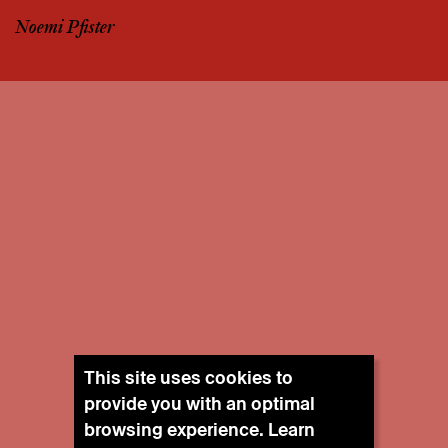
Noemi Pfister
This site uses cookies to
provide you with an optimal
browsing experience. Learn