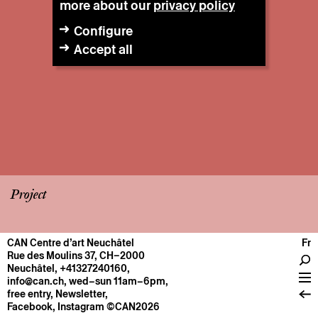
more about our
privacy policy
Configure
Accept all
Project
CAN Centre d’art Neuchâtel
Fr
CENTRE
Rue des Moulins 37, CH–2000
Neuchâtel
,
+41327240160
,
General information
info@can.ch
, wed–sun 11am–6pm,
Operation
free entry,
Newsletter
,
Facebook
,
Instagram
©CAN2026
About