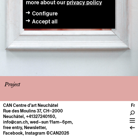
more about our
privacy policy
Configure
Accept all
Project
CAN Centre d’art Neuchâtel
Fr
CENTRE
Rue des Moulins 37, CH–2000
Neuchâtel
,
+41327240160
,
General information
info@can.ch
, wed–sun 11am–6pm,
Operation
free entry,
Newsletter
,
Facebook
,
Instagram
©CAN2026
About