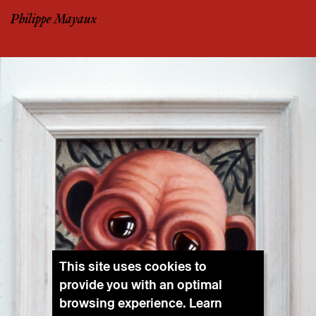
Philippe Mayaux
This site uses cookies to
provide you with an optimal
browsing experience. Learn