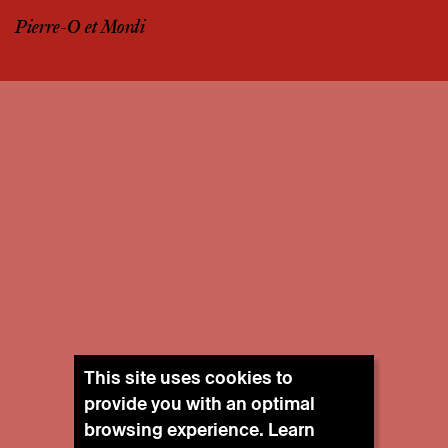
Pierre-O et Mordi
This site uses cookies to
provide you with an optimal
browsing experience. Learn