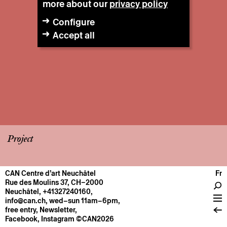
more about our
privacy policy
Configure
Accept all
Project
CAN Centre d’art Neuchâtel
Fr
CENTRE
Rue des Moulins 37, CH–2000
Neuchâtel
,
+41327240160
,
General information
info@can.ch
, wed–sun 11am–6pm,
Operation
free entry,
Newsletter
,
Facebook
,
Instagram
©CAN2026
About