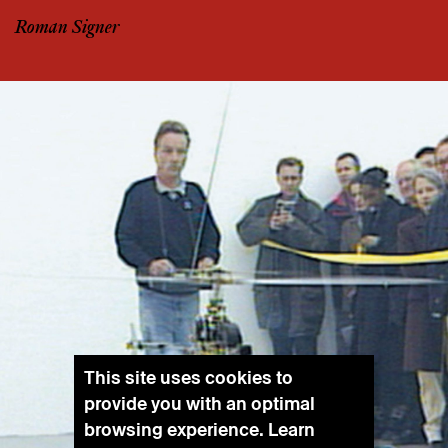
Roman Signer
This site uses cookies to
provide you with an optimal
browsing experience. Learn