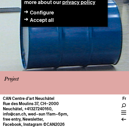
more about our
privacy policy
Configure
Accept all
Project
CAN Centre d’art Neuchâtel
Fr
CENTRE
Rue des Moulins 37, CH–2000
Neuchâtel
,
+41327240160
,
General information
info@can.ch
, wed–sun 11am–6pm,
Operation
free entry,
Newsletter
,
Facebook
,
Instagram
©CAN2026
About