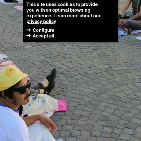
This site uses cookies to provide
you with an optimal browsing
experience. Learn more about our
privacy policy
Configure
Accept all