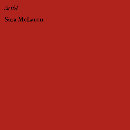
Artist
Sara McLaren