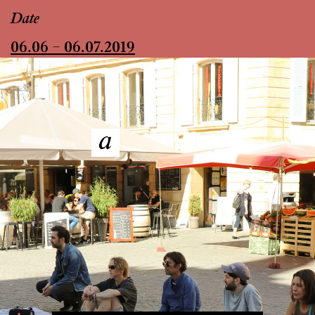
Date
06.06 – 06.07.2019