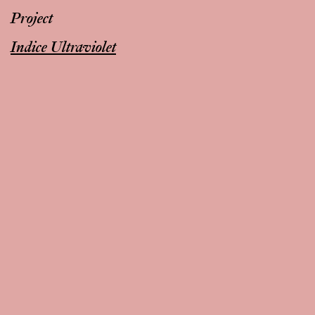
Project
Indice Ultraviolet