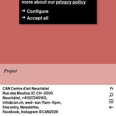
more about our
privacy policy
Configure
Accept all
Project
CAN Centre d’art Neuchâtel
Fr
CENTRE
Rue des Moulins 37, CH–2000
Neuchâtel
,
+41327240160
,
General information
info@can.ch
, wed–sun 11am–6pm,
Operation
free entry,
Newsletter
,
Facebook
,
Instagram
©CAN2026
About