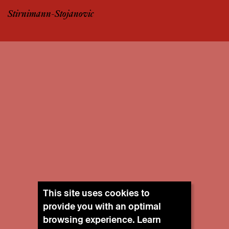
Stirnimann-Stojanovic
This site uses cookies to
provide you with an optimal
browsing experience. Learn