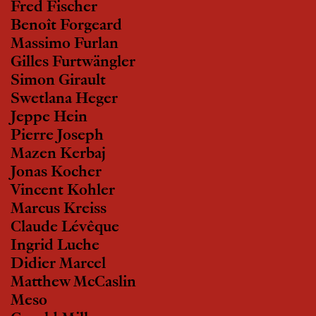
Fred Fischer
Benoît Forgeard
Massimo Furlan
Gilles Furtwängler
Simon Girault
Swetlana Heger
Jeppe Hein
Pierre Joseph
Mazen Kerbaj
Jonas Kocher
Vincent Kohler
Marcus Kreiss
Claude Lévêque
Ingrid Luche
Didier Marcel
Matthew McCaslin
Meso