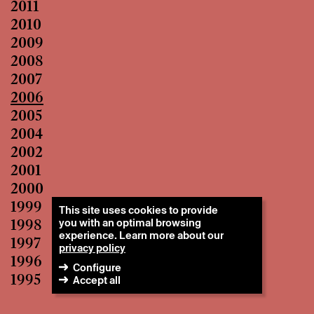
2011
2010
2009
2008
2007
2006
2005
2004
2002
2001
2000
1999
This site uses cookies to provide
you with an optimal browsing
1998
experience. Learn more about our
1997
privacy policy
1996
Configure
1995
Accept all