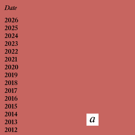
Date
2026
2025
2024
2023
2022
2021
2020
2019
2018
2017
2016
2015
2014
2013
2012