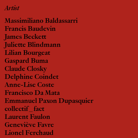
Artist
Massimiliano Baldassarri
Francis Baudevin
James Beckett
Juliette Blindmann
Lilian Bourgeat
Gaspard Buma
Claude Closky
Delphine Coindet
Anne-Lise Coste
Francisco Da Mata
Emmanuel Paxon Dupasquier
collectif_fact
Laurent Faulon
Geneviève Favre
Lionel Ferchaud