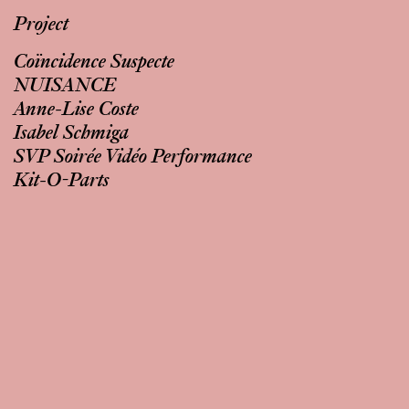
Project
Coïncidence Suspecte
NUISANCE
Anne-Lise Coste
Isabel Schmiga
SVP Soirée Vidéo Performance
Kit-O-Parts