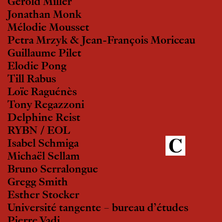
Gerold Miller
Jonathan Monk
Mélodie Mousset
Petra Mrzyk & Jean-François Moriceau
Guillaume Pilet
Elodie Pong
Till Rabus
Loïc Raguénès
Tony Regazzoni
Delphine Reist
RYBN / EOL
Isabel Schmiga
Michaël Sellam
Bruno Serralongue
Gregg Smith
Esther Stocker
Université tangente – bureau d’études
Pierre Vadi