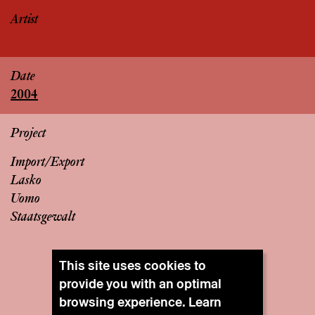
Artist
Date
2004
Project
Import/Export
Lasko
Uomo
Staatsgewalt
This site uses cookies to
provide you with an optimal
browsing experience. Learn