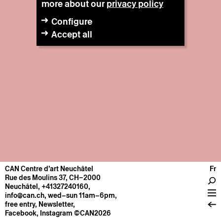
more about our
privacy policy
Configure
Accept all
CAN Centre d’art Neuchâtel
Fr
CENTRE
Rue des Moulins 37, CH–2000
Neuchâtel
,
+41327240160
,
General information
info@can.ch
, wed–sun 11am–6pm,
Operation
free entry,
Newsletter
,
Facebook
,
Instagram
©CAN2026
About