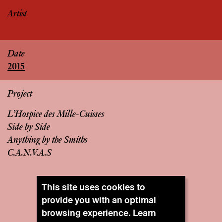
Artist
Date
2015
Project
L’Hospice des Mille-Cuisses
Side by Side
Anything by the Smiths
C.A.N.V.A.S
This site uses cookies to
provide you with an optimal
browsing experience. Learn