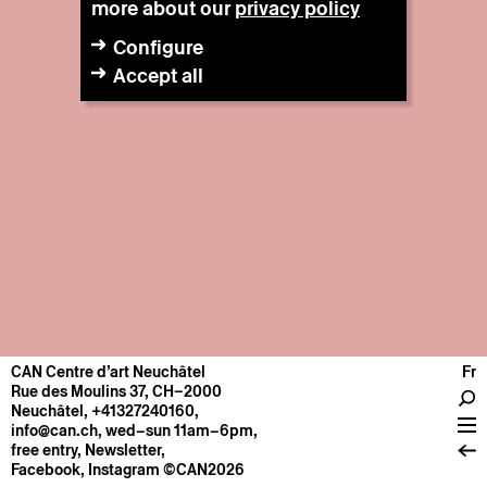
more about our
privacy policy
Configure
Accept all
CAN Centre d’art Neuchâtel
Fr
CENTRE
Rue des Moulins 37, CH–2000
Neuchâtel
,
+41327240160
,
General information
info@can.ch
, wed–sun 11am–6pm,
Operation
free entry,
Newsletter
,
Facebook
,
Instagram
©CAN2026
About